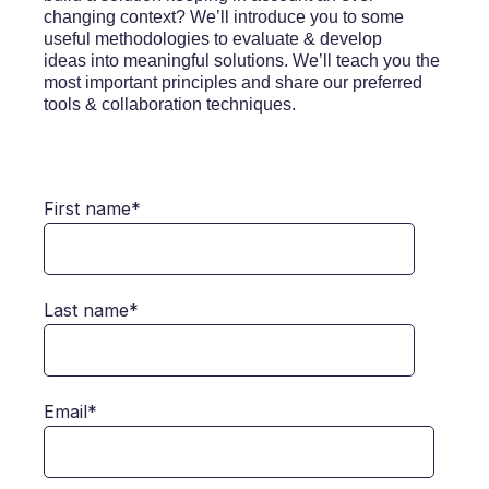
changing context? We’ll introduce you to some
useful methodologies to evaluate & develop
ideas into meaningful solutions. We’ll teach you the
most important principles and share our preferred
tools & collaboration techniques.
First name
*
Last name
*
Email
*