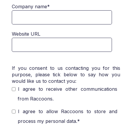
Company name
*
Website URL
If you consent to us contacting you for this
purpose, please tick below to say how you
would like us to contact you:
I agree to receive other communications
from Raccoons.
I agree to allow Raccoons to store and
process my personal data.
*