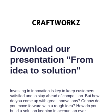
Download our
presentation "From
idea to solution"
Investing in innovation is key to keep customers
satisfied and to stay ahead of competition. But how
do you come up with great innovations? Or how do
you move forward with a rough idea? How do you
build a solution keeping in account an ever